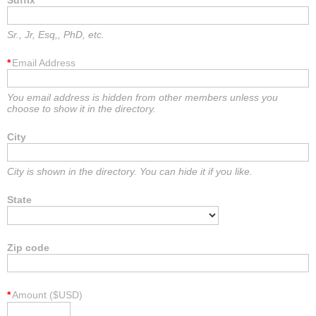
Suffix
Sr., Jr, Esq,, PhD, etc.
*
Email Address
You email address is hidden from other members unless you
choose to show it in the directory.
City
City is shown in the directory. You can hide it if you like.
State
Zip code
*
Amount ($USD)