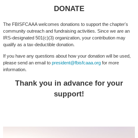
DONATE
The FBISFCAAA welcomes donations to support the chapter's
community outreach and fundraising activities. Since we are an
IRS-designated 501(c)(3) organization, your contribution may
qualify as a tax-deductible donation.
If you have any questions about how your donation will be used,
please send an email to
president@fbisfcaaa.org
for more
information.
Thank you in advance for your
support!