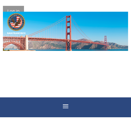
Log in