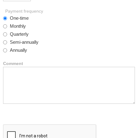
Payment frequency
One-time
Monthly
Quarterly
Semi-annually
Annually
Comment