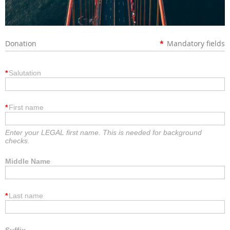
Donation
*
Mandatory fields
*
Salutation
*
First name
Enter your LEGAL first name. This is needed for background
checks.
Middle Name
*
Last name