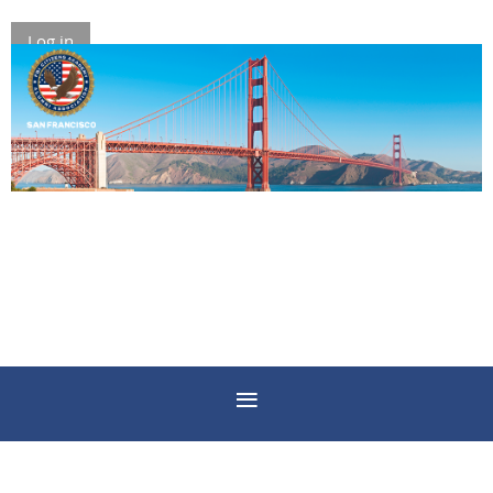
Log in