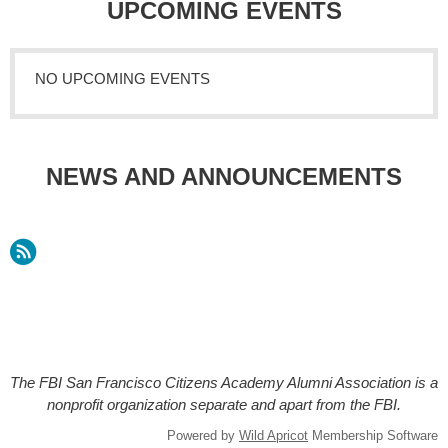
UPCOMING EVENTS
NO UPCOMING EVENTS
NEWS AND ANNOUNCEMENTS
The FBI San Francisco Citizens Academy Alumni Association is a
nonprofit organization separate and apart from the FBI.
Powered by
Wild Apricot
Membership Software